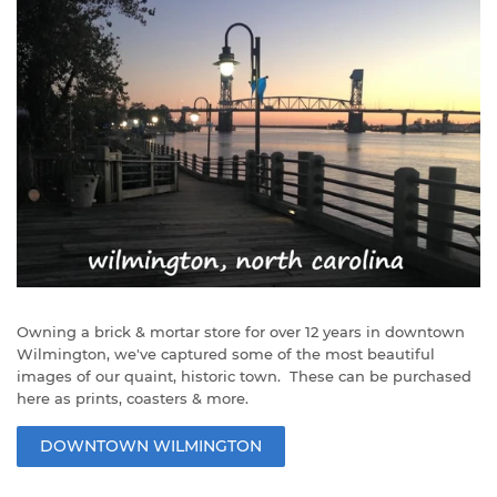
Owning a brick & mortar store for over 12 years in downtown
Wilmington, we've captured some of the most beautiful
images of our quaint, historic town. These can be purchased
here as prints, coasters & more.
DOWNTOWN WILMINGTON