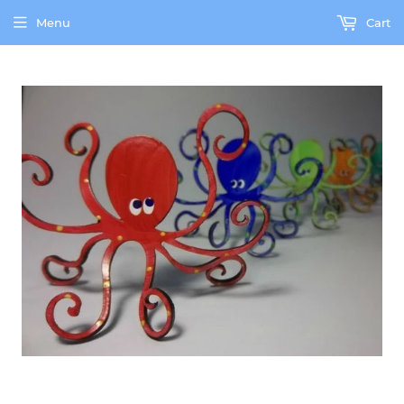
Menu
Cart
our brick and mortar gallery is currently shut down due to the