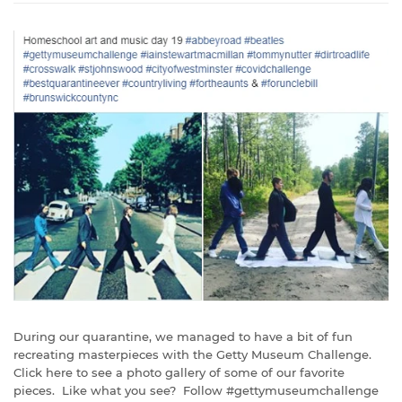
During our quarantine, we managed to have a bit of fun
recreating masterpieces with the Getty Museum Challenge.
Click here to see a photo gallery of some of our favorite
pieces. Like what you see? Follow #gettymuseumchallenge