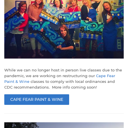
While we can no longer host in person live classes due to the
pandemic, we are working on restructuring our
Cape Fear
Paint & Wine
classes to comply with local ordinances and
CDC recommendations. More info coming soon!
CAPE FEAR PAINT & WINE