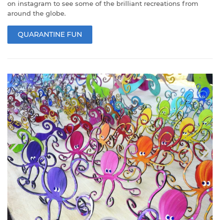
on instagram to see some of the brilliant recreations from
around the globe.
QUARANTINE FUN