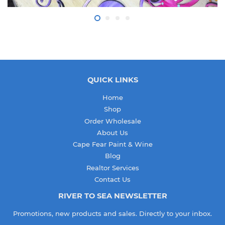
QUICK LINKS
Home
Shop
Order Wholesale
About Us
Cape Fear Paint & Wine
Blog
Realtor Services
Contact Us
RIVER TO SEA NEWSLETTER
Promotions, new products and sales. Directly to your inbox.