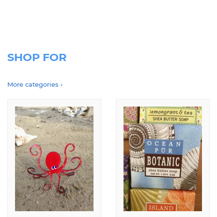
coronavirus pandemic. please use this website to place orders, or call,
text or email for free local delivery
SHOP FOR
More categories ›