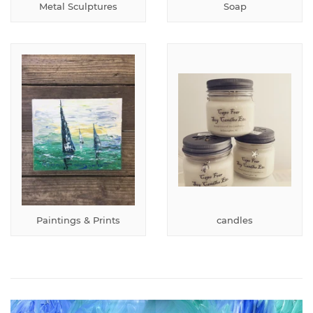
Metal Sculptures
Soap
Paintings & Prints
candles