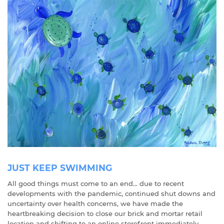
JUST KEEP SWIMMING
All good things must come to an end... due to recent
developments with the pandemic, continued shut downs and
uncertainty over health concerns, we have made the
heartbreaking decision to close our brick and mortar retail
location and shifting to an online storefront immediately.