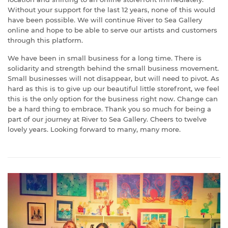
Without your support for the last 12 years, none of this would
have been possible. We will continue River to Sea Gallery
online and hope to be able to serve our artists and customers
through this platform.
We have been in small business for a long time. There is
solidarity and strength behind the small business movement.
Small businesses will not disappear, but will need to pivot. As
hard as this is to give up our beautiful little storefront, we feel
this is the only option for the business right now. Change can
be a hard thing to embrace. Thank you so much for being a
part of our journey at River to Sea Gallery. Cheers to twelve
lovely years. Looking forward to many, many more.